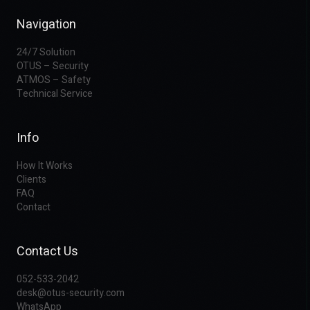
Navigation
24/7 Solution
OTUS – Security
ATMOS – Safety
Technical Service
Info
How It Works
Clients
FAQ
Contact
Contact Us
052-533-2042
desk@otus-security.com
WhatsApp