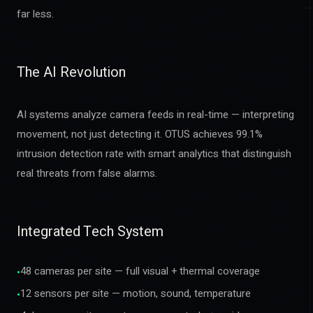
far less.
The AI Revolution
AI systems analyze camera feeds in real-time — interpreting
movement, not just detecting it. OTUS achieves 99.1%
intrusion detection rate with smart analytics that distinguish
real threats from false alarms.
Integrated Tech System
48 cameras per site — full visual + thermal coverage
•
12 sensors per site — motion, sound, temperature
•