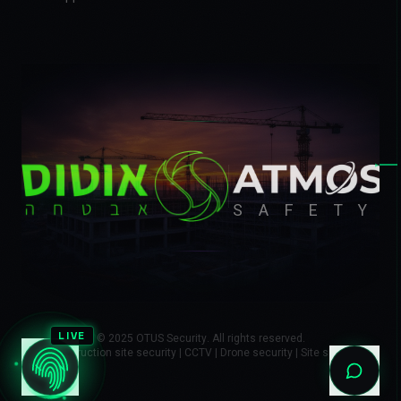
▸
SAFETY
LIVE
© 2025 OTUS Security. All rights reserved.
Construction site security | CCTV | Drone security | Site safety