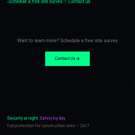
Schedule a free site survey — Contact us
›
Want to learn more? Schedule a free site survey
Contact Us
Security at night.
Safety by day.
Full protection for construction sites – 24/7.