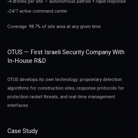
4 drones per site — autonomous patrols + rapid response
•
24/7 active command center
•
Coverage: 98.7% of site area at any given time.
OTUS — First Israeli Security Company With
In-House R&D
OTUS develops its own technology: proprietary detection
algorithms for construction sites, response protocols for
protection racket threats, and real-time management
interfaces.
Case Study