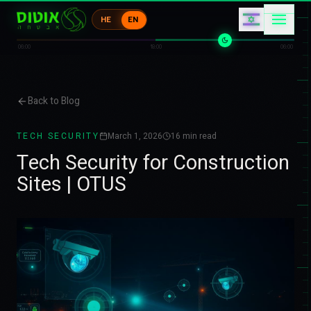
ケ
HE
EN
イ
1
キ
コ
ウ
06:00
18:00
06:00
Back to Blog
TECH SECURITY
March 1, 2026
16
min read
Tech Security for Construction
Sites | OTUS