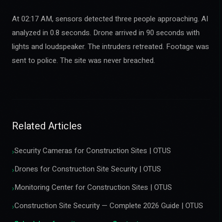
At 02:17 AM, sensors detected three people approaching. AI
analyzed in 0.8 seconds. Drone arrived in 90 seconds with
lights and loudspeaker. The intruders retreated. Footage was
sent to police. The site was never breached.
Related Articles
Security Cameras for Construction Sites | OTUS
›
Drones for Construction Site Security | OTUS
›
Monitoring Center for Construction Sites | OTUS
›
Construction Site Security — Complete 2026 Guide | OTUS
›