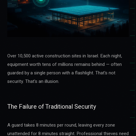
Over 10,500 active construction sites in Israel. Each night,
equipment worth tens of millions remains behind — often
guarded by a single person with a flashlight. That's not
security. That's an illusion.
The Failure of Traditional Security
A guard takes 8 minutes per round, leaving every zone
unattended for 8 minutes straight. Professional thieves need