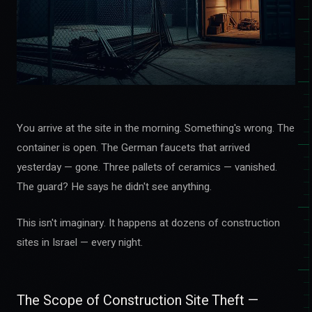
You arrive at the site in the morning. Something's wrong. The
container is open. The German faucets that arrived
yesterday — gone. Three pallets of ceramics — vanished.
The guard? He says he didn't see anything.
This isn't imaginary. It happens at dozens of construction
sites in Israel — every night.
The Scope of Construction Site Theft —