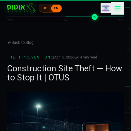
0
キ
HE
EN
1
ク
0
ク
06:00
18:00
06:00
Back to Blog
THEFT PREVENTION
April 8, 2026
14
min read
Construction Site Theft — How
to Stop It | OTUS