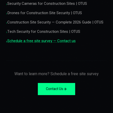
Security Cameras for Construction Sites | OTUS
›
Drones for Construction Site Security | OTUS
›
Construction Site Security — Complete 2026 Guide | OTUS
›
Tech Security for Construction Sites | OTUS
›
Schedule a free site survey — Contact us
›
Want to learn more? Schedule a free site survey
Contact Us