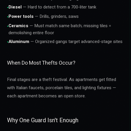
Diesel
— Hard to detect from a 700-liter tank
•
Power tools
— Drills, grinders, saws
•
Ceramics
— Must match same batch; missing tiles =
•
demolishing entire floor
Aluminum
— Organized gangs target advanced-stage sites
•
When Do Most Thefts Occur?
Final stages are a theft festival. As apartments get fitted
with Italian faucets, porcelain tiles, and lighting fixtures —
each apartment becomes an open store.
Why One Guard Isn't Enough