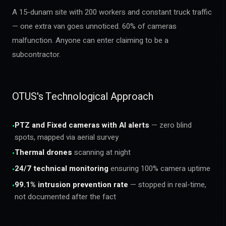
A 15-dunam site with 200 workers and constant truck traffic
— one extra van goes unnoticed. 60% of cameras
malfunction. Anyone can enter claiming to be a
subcontractor.
OTUS's Technological Approach
PTZ and Fixed cameras with AI alerts
— zero blind
•
spots, mapped via aerial survey
Thermal drones
scanning at night
•
24/7 technical monitoring
ensuring 100% camera uptime
•
99.1% intrusion prevention rate
— stopped in real-time,
•
not documented after the fact