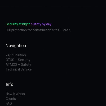
Security at night.
Safety by day.
Full protection for construction sites – 24/7.
Navigation
24/7 Solution
OTUS – Security
ATMOS – Safety
Technical Service
Info
How It Works
Clients
FAQ