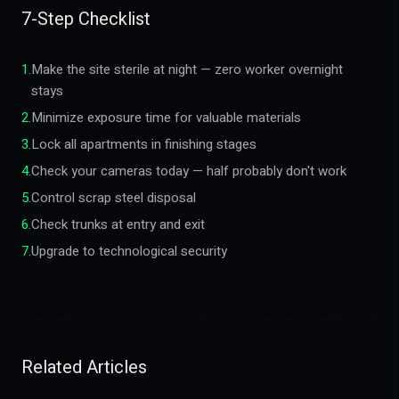
7-Step Checklist
1
.
Make the site sterile at night — zero worker overnight
stays
2
.
Minimize exposure time for valuable materials
3
.
Lock all apartments in finishing stages
4
.
Check your cameras today — half probably don't work
5
.
Control scrap steel disposal
6
.
Check trunks at entry and exit
7
.
Upgrade to technological security
Related Articles