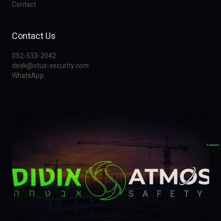
Contact
Contact Us
052-533-2042
desk@otus-security.com
WhatsApp
▸
SAFETY