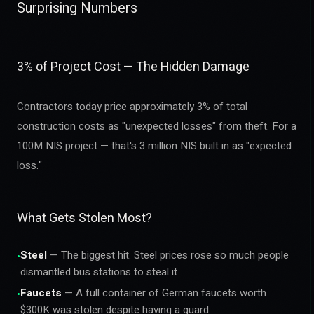
Surprising Numbers
3% of Project Cost — The Hidden Damage
Contractors today price approximately 3% of total
construction costs as "unexpected losses" from theft. For a
100M NIS project — that's 3 million NIS built in as "expected
loss."
What Gets Stolen Most?
Steel
— The biggest hit. Steel prices rose so much people
•
dismantled bus stations to steal it
Faucets
— A full container of German faucets worth
•
$300K was stolen despite having a guard