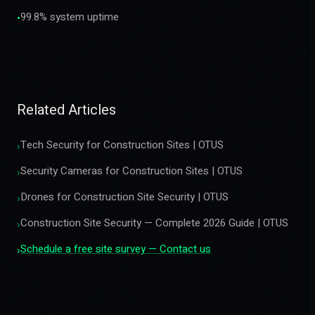
99.8% system uptime
•
Related Articles
Tech Security for Construction Sites | OTUS
›
Security Cameras for Construction Sites | OTUS
›
Drones for Construction Site Security | OTUS
›
Construction Site Security — Complete 2026 Guide | OTUS
›
Schedule a free site survey — Contact us
›