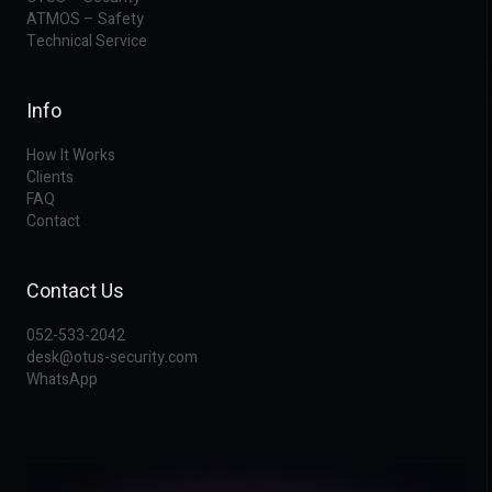
ATMOS – Safety
Technical Service
Info
How It Works
Clients
FAQ
Contact
Contact Us
052-533-2042
desk@otus-security.com
WhatsApp