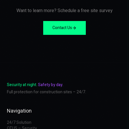
Want to learn more? Schedule a free site survey
Contact Us
Security at night.
Safety by day.
Full protection for construction sites – 24/7.
Navigation
24/7 Solution
OTUS – Security