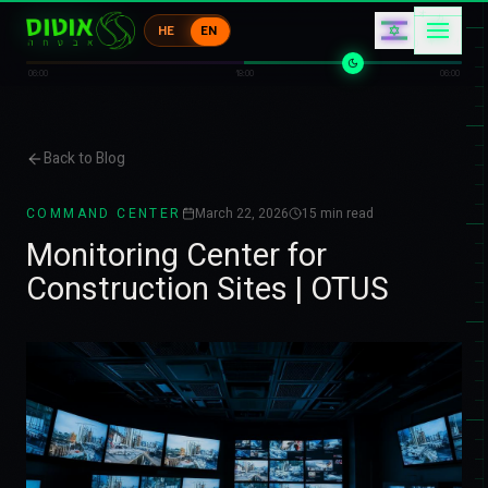
キ
コ
HE
EN
エ
ウ
ウ
ウ
06:00
18:00
06:00
Back to Blog
COMMAND CENTER
March 22, 2026
15
min read
Monitoring Center for
Construction Sites | OTUS