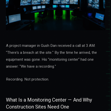
A project manager in Gush Dan received a call at 3 AM:
"There's a breach at the site." By the time he arrived, the
equipment was gone. His "monitoring center" had one
answer: "We have a recording."
Recording. Not protection.
What Is a Monitoring Center — And Why
Construction Sites Need One