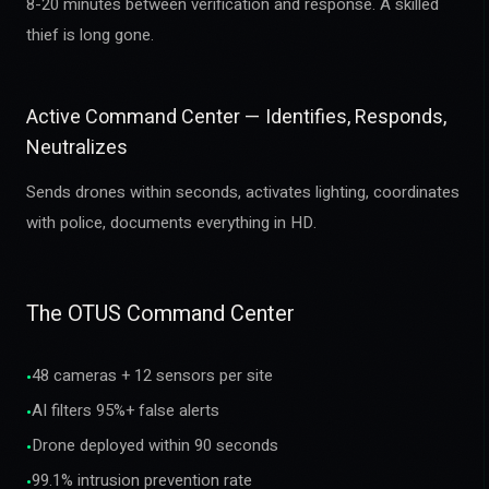
8-20 minutes between verification and response. A skilled
thief is long gone.
Active Command Center — Identifies, Responds,
Neutralizes
Sends drones within seconds, activates lighting, coordinates
with police, documents everything in HD.
The OTUS Command Center
48 cameras + 12 sensors per site
•
AI filters 95%+ false alerts
•
Drone deployed within 90 seconds
•
99.1% intrusion prevention rate
•