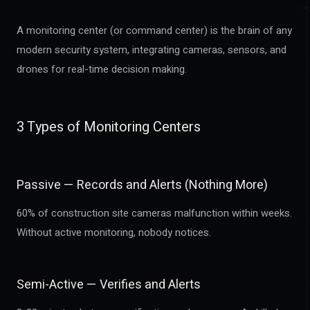
A monitoring center (or command center) is the brain of any
modern security system, integrating cameras, sensors, and
drones for real-time decision making.
3 Types of Monitoring Centers
Passive — Records and Alerts (Nothing More)
60% of construction site cameras malfunction within weeks.
Without active monitoring, nobody notices.
Semi-Active — Verifies and Alerts