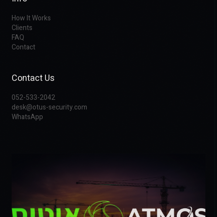
How It Works
Clients
FAQ
Contact
Contact Us
052-533-2042
desk@otus-security.com
WhatsApp