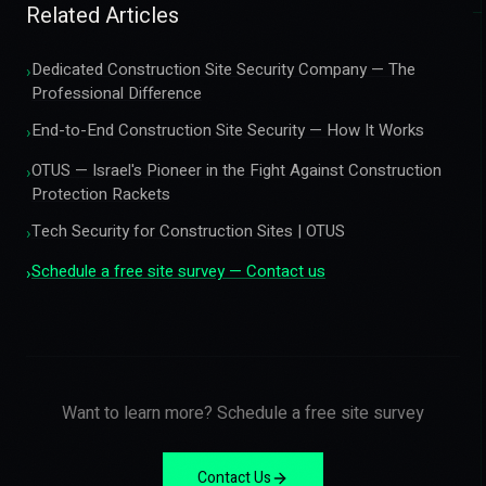
Related Articles
Dedicated Construction Site Security Company — The
›
Professional Difference
End-to-End Construction Site Security — How It Works
›
OTUS — Israel's Pioneer in the Fight Against Construction
›
Protection Rackets
Tech Security for Construction Sites | OTUS
›
Schedule a free site survey — Contact us
›
Want to learn more? Schedule a free site survey
Contact Us