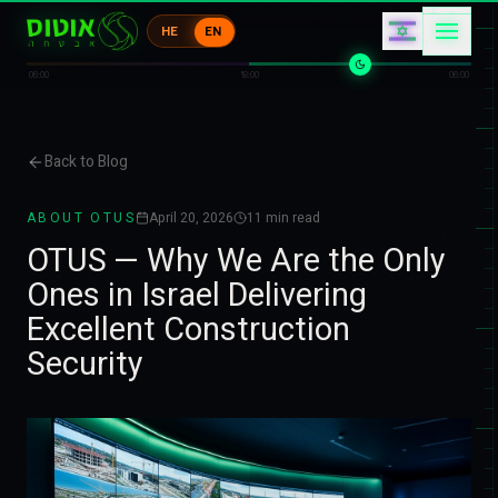
1
ク
エ
HE
EN
キ
カ
エ
06:00
18:00
06:00
Back to Blog
ABOUT OTUS
April 20, 2026
11
min read
OTUS — Why We Are the Only
Ones in Israel Delivering
Excellent Construction
Security