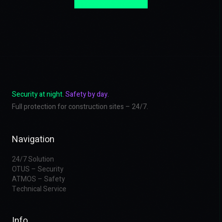
Security at night.
Safety by day.
Full protection for construction sites – 24/7.
Navigation
24/7 Solution
OTUS – Security
ATMOS – Safety
Technical Service
Info