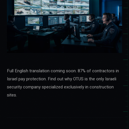
Full English translation coming soon. 87% of contractors in
Israel pay protection. Find out why OTUS is the only Israeli
security company specialized exclusively in construction
sites.