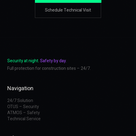
Schedule Technical Visit
Security at night.
Safety by day.
Full protection for construction sites – 24/7.
Navigation
24/7 Solution
OTUS – Security
ATMOS – Safety
Technical Service