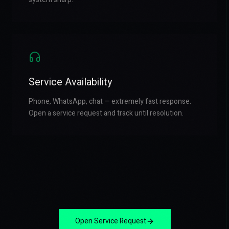
Service Availability
Phone, WhatsApp, chat — extremely fast response.
Open a service request and track until resolution.
Open Service Request