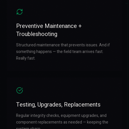
Preventive Maintenance +
Troubleshooting
Structured maintenance that prevents issues. And if
something happens — the field team arrives fast.
Really fast.
Testing, Upgrades, Replacements
Regular integrity checks, equipment upgrades, and
component replacements as needed — keeping the
system sharp.