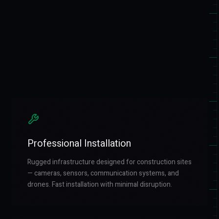
Professional Installation
Rugged infrastructure designed for construction sites
— cameras, sensors, communication systems, and
drones. Fast installation with minimal disruption.