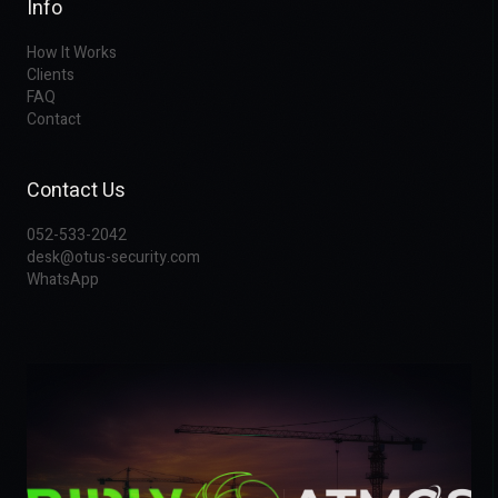
Info
How It Works
Clients
FAQ
Contact
Contact Us
052-533-2042
desk@otus-security.com
WhatsApp