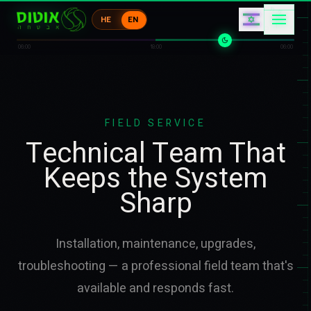
コ
カ
HE
EN
ウ
ケ
コ
ウ
06:00
18:00
06:00
FIELD SERVICE
Technical Team That
Keeps the System
Sharp
Installation, maintenance, upgrades,
troubleshooting — a professional field team that's
available and responds fast.